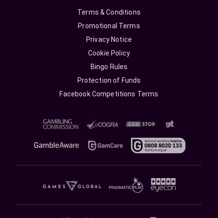
Terms & Conditions
Promotional Terms
Privacy Notice
Cookie Policy
Bingo Rules
Protection of Funds
Facebook Competitions Terms