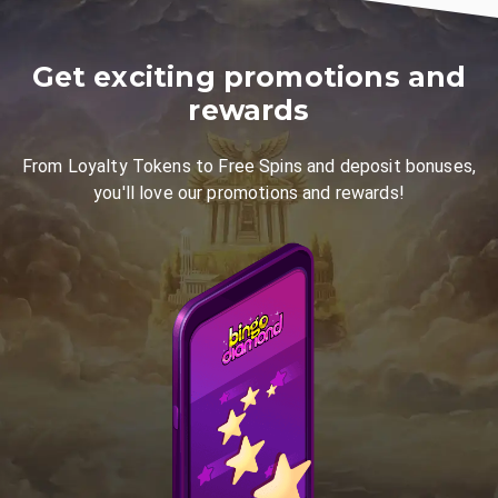
Get exciting promotions and
rewards
From Loyalty Tokens to Free Spins and deposit bonuses,
you'll love our promotions and rewards!