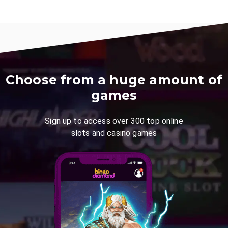
Choose from a huge amount of
games
Sign up to access over 300 top online
slots and casino games