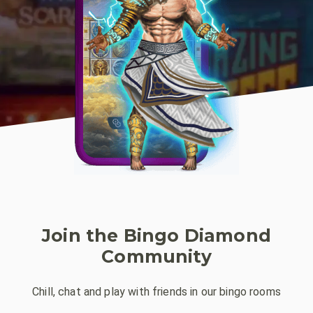
Join the
Bingo Diamond
Community
Chill, chat and play with friends in our bingo rooms