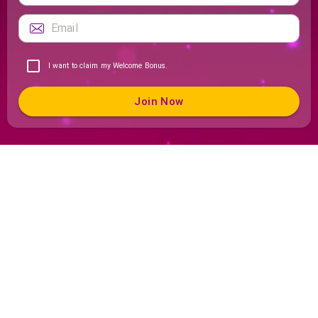
I want to claim my Welcome Bonus.
Join Now