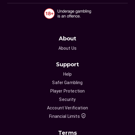
About
About Us
Support
Help
Safer Gambling
Player Protection
Security
Account Verification
Financial Limits
Terms