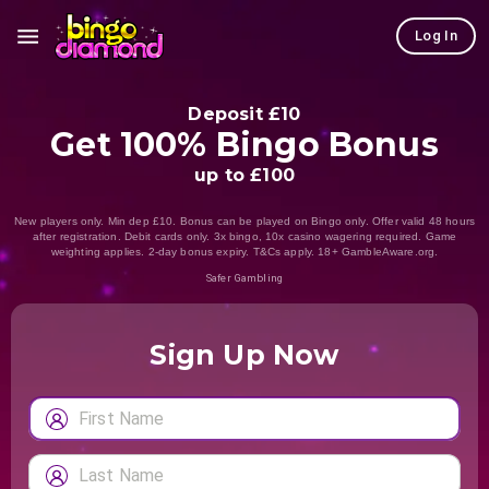
Log In
Deposit £10
Get 100% Bingo Bonus
up to £100
New players only. Min dep £10. Bonus can be played on Bingo only.
Offer valid 48 hours
after registration. Debit cards only. 3x bingo, 10x casino wagering required. Game
weighting applies. 2-day bonus expiry. T&Cs apply. 18+ GambleAware.org.
Safer Gambling
Sign Up Now